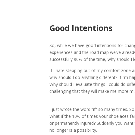
Good Intentions
So, while we have good intentions for chang
experiences and the road map we’ve already 
successfully 90% of the time, why should I 
If I hate stepping out of my comfort zone a
why should I do anything different? If I’m h
Why should I evaluate things I could do diff
challenging that they will make me more mi
I just wrote the word “if” so many times. So 
What if the 10% of times your shoelaces fail
or permanently injured? Suddenly you want to
no longer is a possibility.