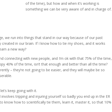
of the time), but how and when it’s working is
something we can be very aware of and in charge of.
e, we run into things that stand in our way because of our past
created in our brain. If I know how to tie my shoes, and it works
learn a new way?
nd connecting with new people, and I’m ok with that 75% of the time,
appy 40% of the time, isn’t that enough and better than all the time?
erently – they’re not going to be easier, and they will maybe be so
serable.
let’s keep going with it.
 involves tripping and injuring yourself so badly you end up in the ER
 know how to scientifically tie them, learn it, master it, so that 10%