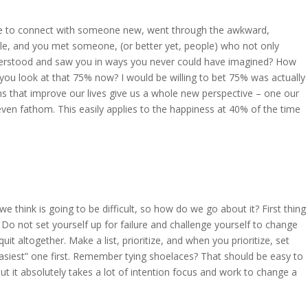
ere to connect with someone new, went through the awkward,
le, and you met someone, (or better yet, people) who not only
nderstood and saw you in ways you never could have imagined? How
you look at that 75% now? I would be willing to bet 75% was actually
s that improve our lives give us a whole new perspective – one our
even fathom. This easily applies to the happiness at 40% of the time
hink is going to be difficult, so how do we go about it? First thing
 Do not set yourself up for failure and challenge yourself to change
it altogether. Make a list, prioritize, and when you prioritize, set
asiest” one first. Remember tying shoelaces? That should be easy to
but it absolutely takes a lot of intention focus and work to change a