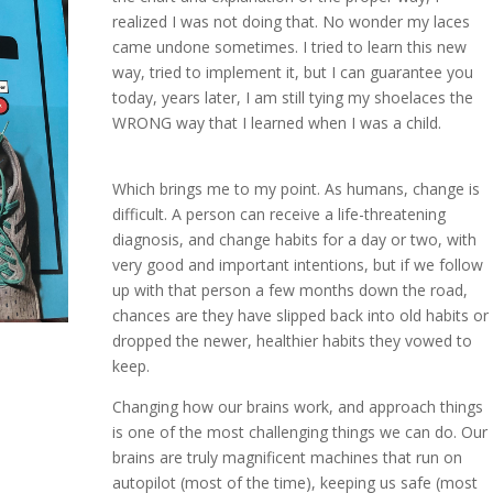
realized I was not doing that. No wonder my laces
came undone sometimes. I tried to learn this new
way, tried to implement it, but I can guarantee you
today, years later, I am still tying my shoelaces the
WRONG way that I learned when I was a child.
Which brings me to my point. As humans, change is
difficult. A person can receive a life-threatening
diagnosis, and change habits for a day or two, with
very good and important intentions, but if we follow
up with that person a few months down the road,
chances are they have slipped back into old habits or
dropped the newer, healthier habits they vowed to
keep.
Changing how our brains work, and approach things
is one of the most challenging things we can do. Our
brains are truly magnificent machines that run on
autopilot (most of the time), keeping us safe (most