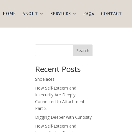
HOME
ABOUT
SERVICES
FAQs
CONTACT
Search
Recent Posts
Shoelaces
How Self-Esteem and
Insecurity Are Deeply
Connected to Attachment –
Part 2
Digging Deeper with Curiosity
How Self-Esteem and