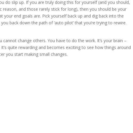
 do slip up. If you are truly doing this for yourself (and you should,
nsic reason, and those rarely stick for long), then you should be your
your end goals are. Pick yourself back up and dig back into the
ou back down the path of ‘auto pilot’ that you’re trying to rewire.
u cannot change others. You have to do the work. It’s your brain –
It’s quite rewarding and becomes exciting to see how things around
after you start making small changes.