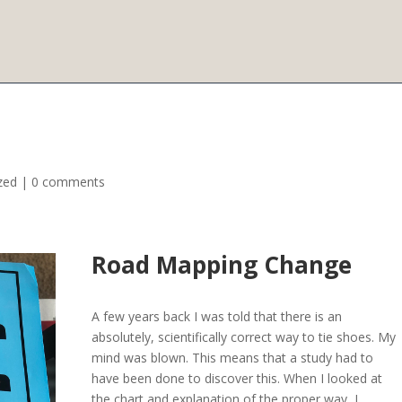
zed
|
0 comments
Road Mapping Change
A few years back I was told that there is an
absolutely, scientifically correct way to tie shoes. My
mind was blown. This means that a study had to
have been done to discover this. When I looked at
the chart and explanation of the proper way, I