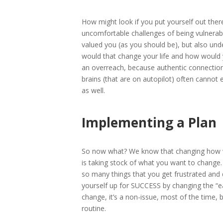
How might look if you put yourself out th
uncomfortable challenges of being vulnerab
valued you (as you should be), but also u
would that change your life and how would 
an overreach, because authentic connection
brains (that are on autopilot) often cannot 
as well.
Implementing a Plan
So now what? We know that changing how we t
is taking stock of what you want to change.
so many things that you get frustrated and qu
yourself up for SUCCESS by changing the “e
change, it’s a non-issue, most of the time, 
routine.