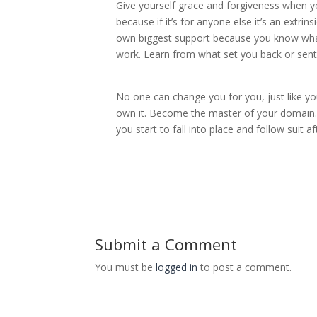
Give yourself grace and forgiveness when you
because if it’s for anyone else it’s an extri
own biggest support because you know what 
work. Learn from what set you back or sent y
No one can change you for you, just like yo
own it. Become the master of your domain. 
you start to fall into place and follow suit 
Submit a Comment
You must be
logged in
to post a comment.