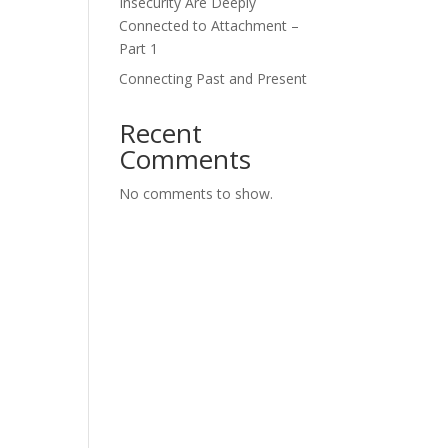
Insecurity Are Deeply
Connected to Attachment –
Part 1
Connecting Past and Present
Recent
Comments
No comments to show.