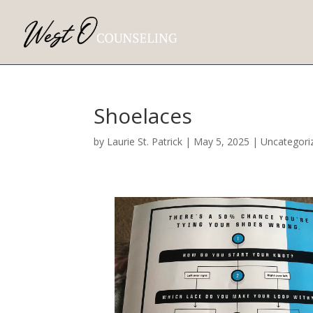
Shoelaces
by
Laurie St. Patrick
|
May 5, 2025
|
Uncategori