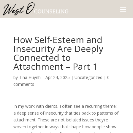
How Self-Esteem and
Insecurity Are Deeply
Connected to
Attachment – Part 1
by
Tina Huynh
|
Apr 24, 2025
|
Uncategorized
|
0
comments
In my work with clients, I often see a recurring theme:
a deep sense of insecurity that ties back to patterns of
attachment. These are not isolated issues they’re
woven together in ways that shape how people show