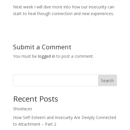
Next week I will dive more into how our insecurity can
start to heal though connection and new experiences.
Submit a Comment
You must be
logged in
to post a comment.
Search
Recent Posts
Shoelaces
How Self-Esteem and Insecurity Are Deeply Connected
to Attachment – Part 2