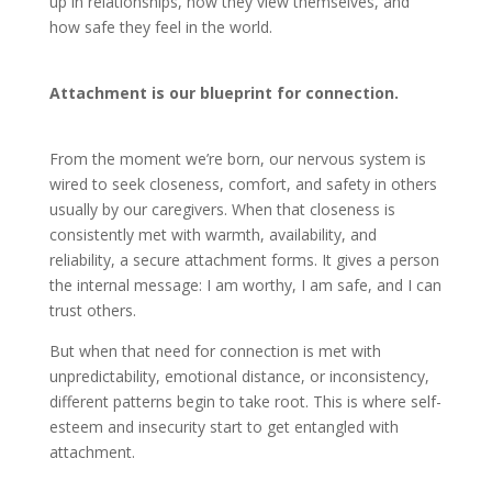
up in relationships, how they view themselves, and
how safe they feel in the world.
Attachment is our blueprint for connection.
From the moment we’re born, our nervous system is
wired to seek closeness, comfort, and safety in others
usually by our caregivers. When that closeness is
consistently met with warmth, availability, and
reliability, a secure attachment forms. It gives a person
the internal message: I am worthy, I am safe, and I can
trust others.
But when that need for connection is met with
unpredictability, emotional distance, or inconsistency,
different patterns begin to take root. This is where self-
esteem and insecurity start to get entangled with
attachment.